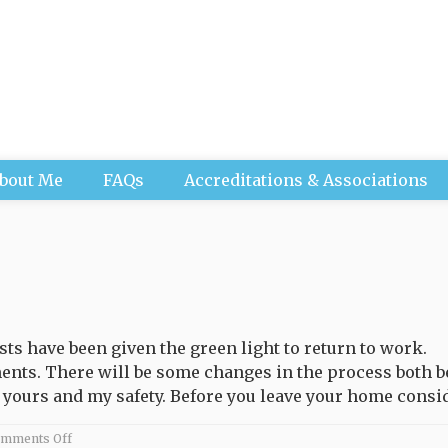
bout Me
FAQs
Accreditations & Associations
ts have been given the green light to return to work.
nts. There will be some changes in the process both b
 yours and my safety. Before you leave your home conside
on
mments Off