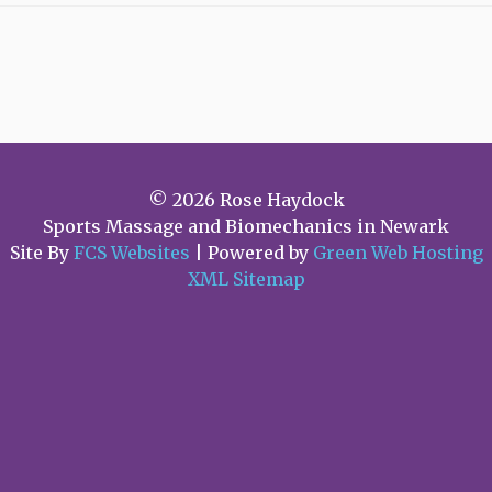
Client
COVID
19
Information
© 2026 Rose Haydock
Sports Massage and Biomechanics in Newark
Site By
FCS Websites
| Powered by
Green Web Hosting
XML Sitemap