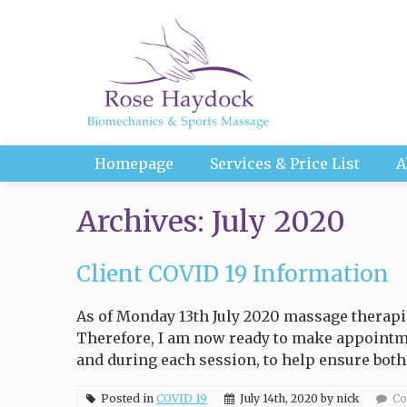
Homepage
Services & Price List
A
Archives: July 2020
Client COVID 19 Information
As of Monday 13th July 2020 massage therapis
Therefore, I am now ready to make appointme
and during each session, to help ensure both
Posted in
COVID 19
July 14th, 2020 by nick
Co