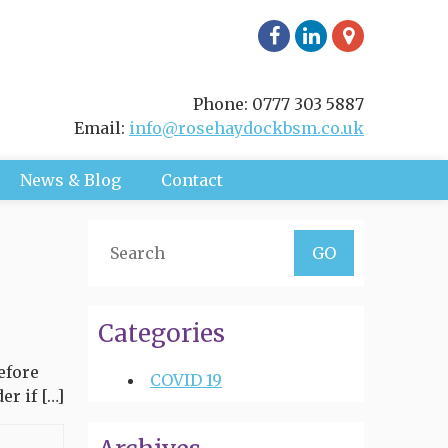
Phone: 0777 303 5887
Email:
info@rosehaydockbsm.co.uk
News & Blog
Contact
Categories
efore
COVID 19
r if […]