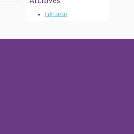
Archives
July 2020