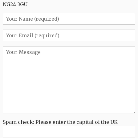
NG24 3GU
Spam check: Please enter the capital of the UK