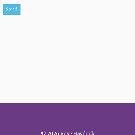
Please leave this field empty.
© 2026 Rose Haydock