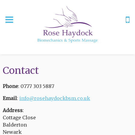
Contact
Phone
: 0777 303 5887
Email
:
info@rosehaydockbsm.co.uk
Address
:
Cottage Close
Balderton
Newark