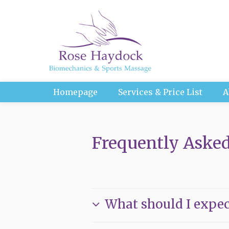
Homepage
Services & Price List
A
Frequently Asked
What should I expec
Everyone is different, so no trea