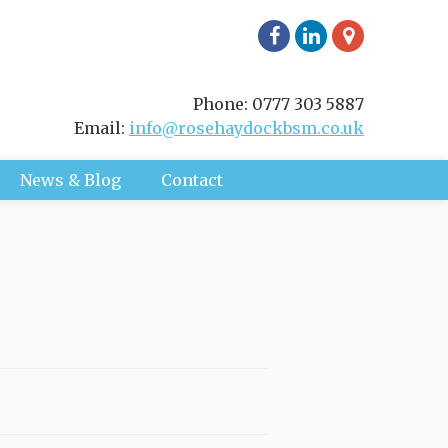
Phone: 0777 303 5887
Email:
info@rosehaydockbsm.co.uk
News & Blog
Contact
ment I will take a full history,