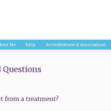
bout Me
FAQs
Accreditations & Associations
 Questions
t from a treatment?
tment is ever the same, however during your first appoint